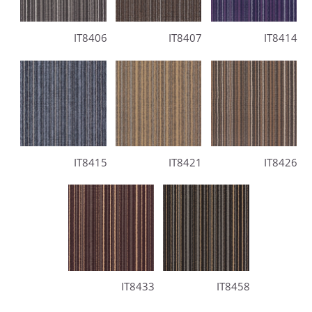
IT8406
IT8407
IT8414
IT8415
IT8421
IT8426
IT8433
IT8458