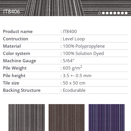
Product name
: IT8400
Contruction
: Level Loop
Material
: 100% Polypropylene
Color system
: 100% Solution Dyed
Machine Gauge
: 5/64"
2
Pile Weight
: 605 g/m
Pile height
: 3.5 +- 0.5 mm
Tile size
: 50 x 50 cm
Backing Structure
: Ecodurable