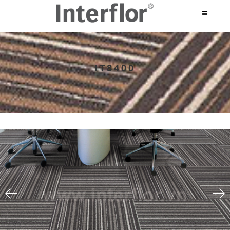
IT8400