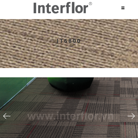
IT6800