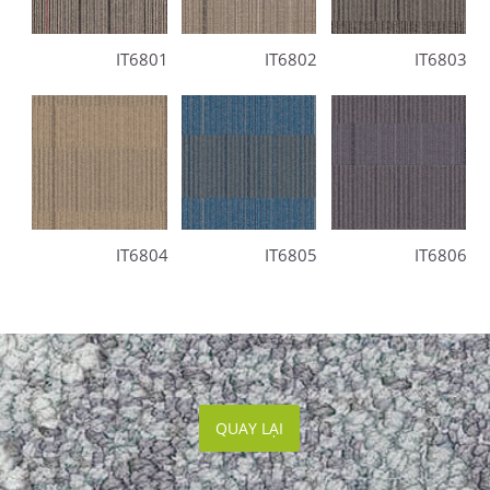
IT6801
IT6802
IT6803
IT6804
IT6805
IT6806
QUAY LẠI