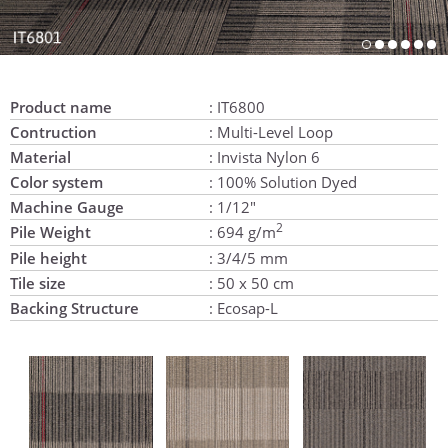
Product name
: IT6800
Contruction
: Multi-Level Loop
Material
: Invista Nylon 6
Color system
: 100% Solution Dyed
Machine Gauge
: 1/12"
2
Pile Weight
: 694 g/m
Pile height
: 3/4/5 mm
Tile size
: 50 x 50 cm
Backing Structure
: Ecosap-L