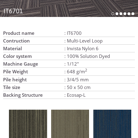
Product name
: IT6700
Contruction
: Multi-Level Loop
Material
: Invista Nylon 6
Color system
: 100% Solution Dyed
Machine Gauge
: 1/12"
2
Pile Weight
: 648 g/m
Pile height
: 3/4/5 mm
Tile size
: 50 x 50 cm
Backing Structure
: Ecosap-L