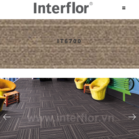
IT6700