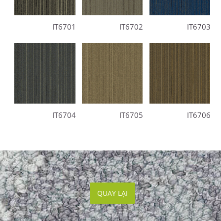
IT6701
IT6702
IT6703
IT6704
IT6705
IT6706
QUAY LẠI