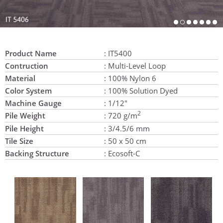
Product Name
: IT5400
Contruction
: Multi-Level Loop
Material
: 100% Nylon 6
Color System
: 100% Solution Dyed
Machine Gauge
: 1/12"
2
Pile Weight
: 720 g/m
Pile Height
: 3/4.5/6 mm
Tile Size
: 50 x 50 cm
Backing Structure
: Ecosoft-C