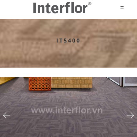
IT5400