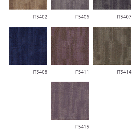
IT5402
IT5406
IT5407
IT5408
IT5411
IT5414
IT5415