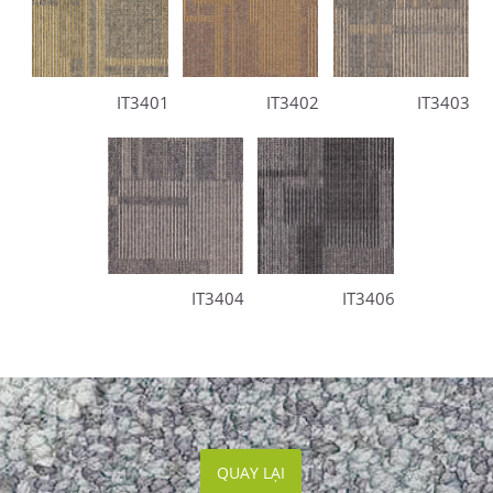
IT3401
IT3402
IT3403
IT3404
IT3406
QUAY LẠI