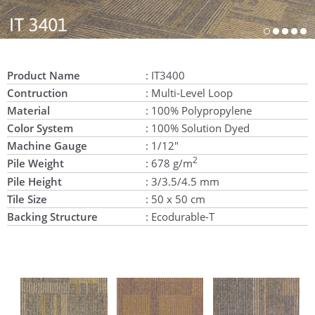
Product Name
: IT3400
Contruction
: Multi-Level Loop
Material
: 100% Polypropylene
Color System
: 100% Solution Dyed
Machine Gauge
: 1/12"
2
Pile Weight
: 678 g/m
Pile Height
: 3/3.5/4.5 mm
Tile Size
: 50 x 50 cm
Backing Structure
: Ecodurable-T