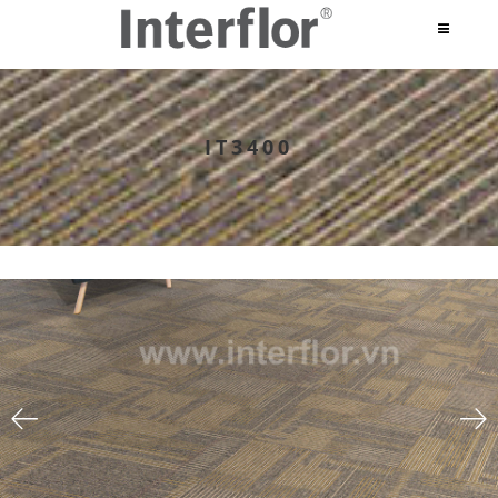
IT3400