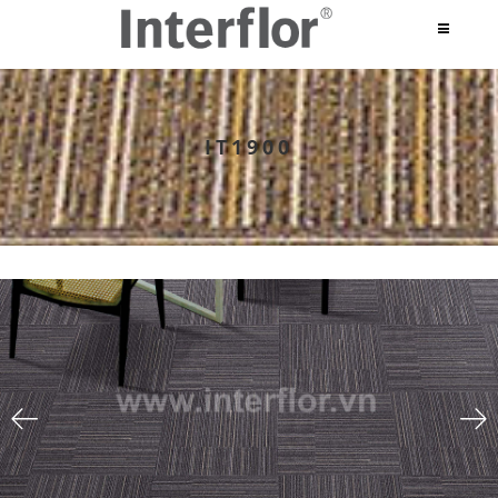
IT1900