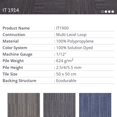
Product Name
: IT1900
Contruction
: Multi-Level Loop
Material
: 100% Polypropylene
Color System
: 100% Solution Dyed
Machine Gauge
: 1/12"
2
Pile Weight
: 624 g/m
Pile Height
: 2.5/4/5.5 mm
Tile Size
: 50 x 50 cm
Backing Structure
: Ecodurable