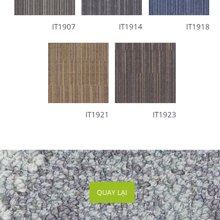
IT1907
IT1914
IT1918
IT1921
IT1923
QUAY LẠI