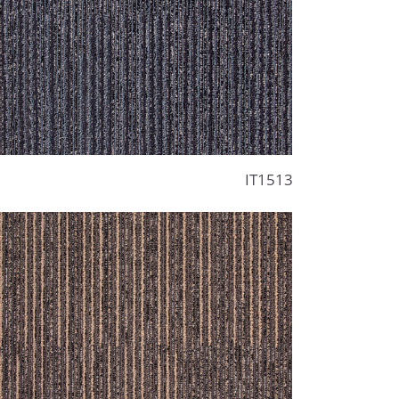
IT1513