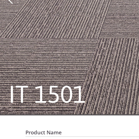
Product Name