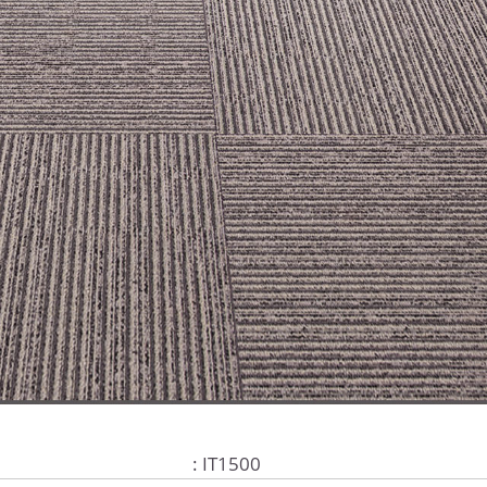
: IT1500