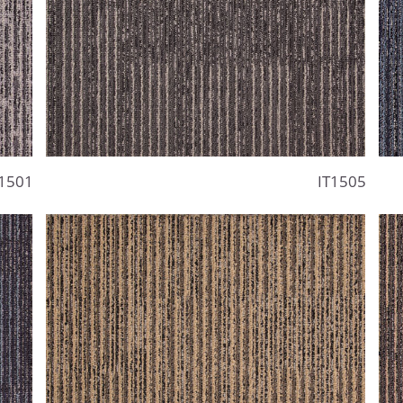
1501
IT1505