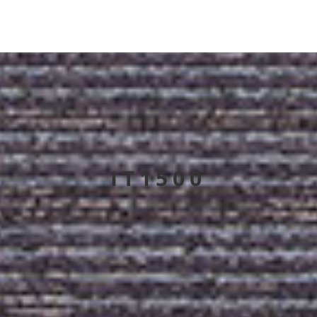
IT1500