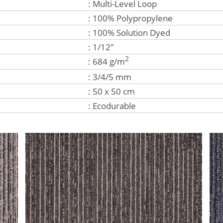
: Multi-Level Loop
: 100% Polypropylene
: 100% Solution Dyed
: 1/12"
2
: 684 g/m
: 3/4/5 mm
: 50 x 50 cm
: Ecodurable