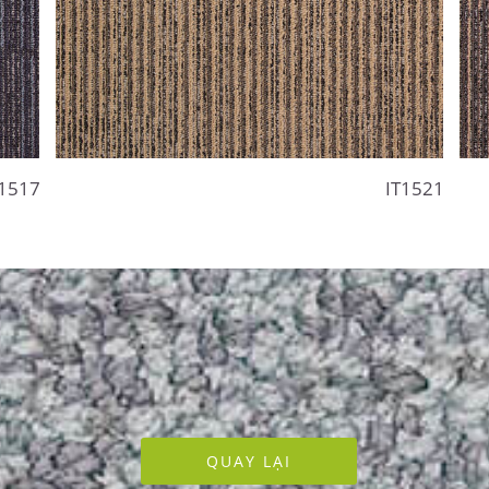
T1517
IT1521
QUAY LẠI