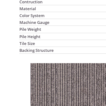
Contruction
Material
Color System
Machine Gauge
Pile Weight
Pile Height
Tile Size
Backing Structure