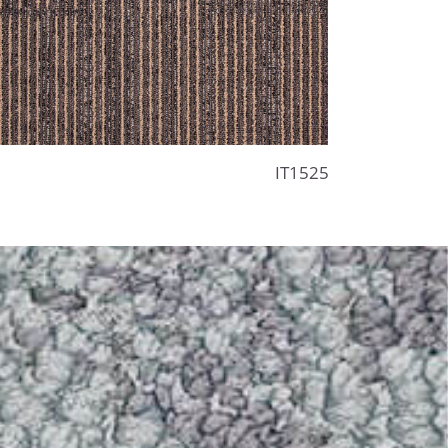
IT1525